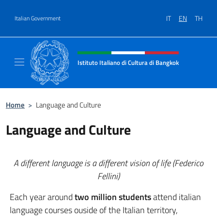
Go to content
IT
EN
TH
Italian Government
Header, social and menu of site
Istituto Italiano di Cultura di Bangkok
Il sito ufficiale dell'Istituto Italiano di Cult
Home
>
Language and Culture
Language and Culture
A different language is a different vision of life (Federico
Fellini)
Each year around
two million students
attend italian
language courses ouside of the Italian territory,