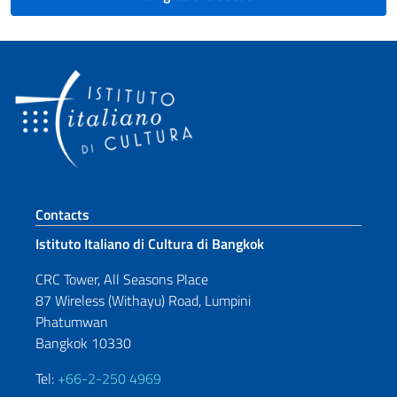
Footer section
Contacts
Istituto Italiano di Cultura di Bangkok
CRC Tower, All Seasons Place
87 Wireless (Withayu) Road, Lumpini
Phatumwan
Bangkok 10330
Tel:
+66-2-250 4969