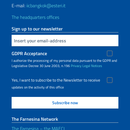
E-mail:
iicbangkok@esteri.it
The headquarters offices
Sign up to our newsletter
Insert your email
GDPR Acceptance
I authorize the processing of my personal data pursuant to the GDPR and
Legislative Decree 30 June 2003, n.196
Privacy
Legal Notices
Yes, I want to subscribe to the Newsletter to receive
updates on the activity of this office
The Farnesina Network
The Farnesina – the MAECI