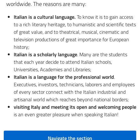
worldwide. The reasons are many:
Italian is a cultural language.
To know it is to gain access
to a rich literary heritage, to humanistic and scientific texts
of great value, and to theatrical, musical, cinematic and
television productions of great importance for European
history;
Italian is a scholarly language
. Many are the students
that each year decide to attend Italian schools,
Universities, Academies and Libraries;
Italian is a language for the professional world
.
Executives, investors, technicians, laborers and employees
of every sector connect with the Italian industrial and
artisanal world which reaches beyond national borders;
visiting Italy and meeting its open and welcoming people
is an even greater pleasure when speaking Italian!
Navigate the section