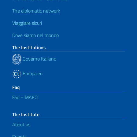
The diplomatic network
Viaggiare sicuri
Dove siamo nel mondo
The Institutions
Governo Italiano
Europa.eu
Faq
Faq – MAECI
The Institute
About us
Events